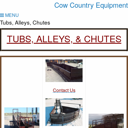
Cow Country Equipment
MENU
Tubs, Alleys, Chutes
TUBS, ALLEYS, & CHUTES
Contact Us