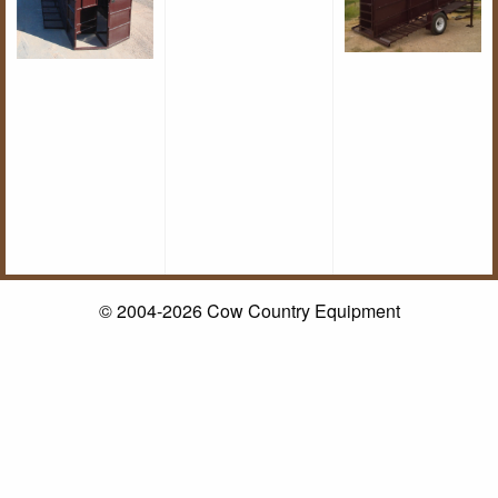
© 2004-2026 Cow Country Equipment