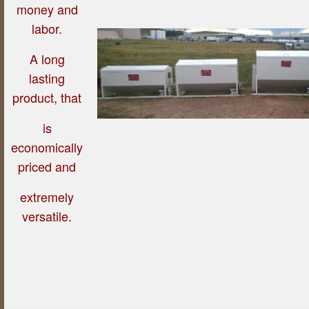
money and
labor.
A long
lasting
product, that
is
economically
priced and
extremely
versatile.