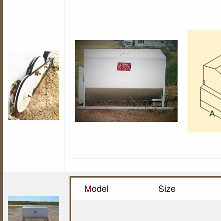
M
odel
Size