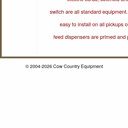
switch are all standard equipment.
easy to install on all pickups o
feed dispensers are primed and 
© 2004-2026 Cow Country Equipment