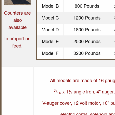
Model B
800 Pounds
Counters are
Model C
1200 Pounds
also
available
Model D
1800 Pounds
t
o proportion
Model E
2500 Pounds
feed.
Model F
3200 Pounds
All models are made of 16 gaug
3
/
x 1½ angle iron, 4” auger,
16
V-auger cover, 12 volt motor, 10” pul
electric cords, solenoid an