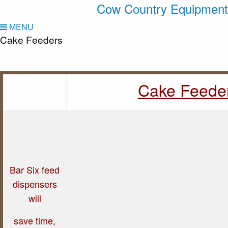
Cow Country Equipment
MENU
Cake Feeders
Cake Feede
Bar Six feed
dispensers
will
save time,