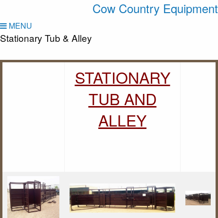
Cow Country Equipment
MENU
Stationary Tub & Alley
STATIONARY
TUB AND
ALLEY