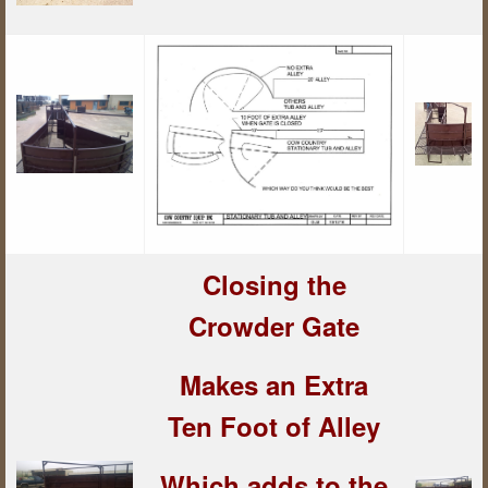
Closing the
Crowder Gate
Makes an Extra
Ten Foot of Alley
Which adds to the