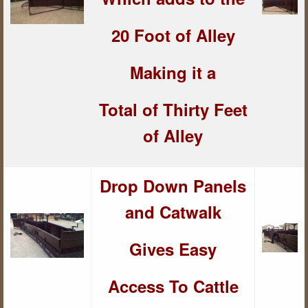
20 Foot of Alley
Making it a
Total of Thirty Feet
of Alley
Drop Down Panels
and Catwalk
Gives Easy
Access To Cattle