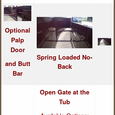
Optional
Palp
Door
Spring Loaded
No-
and But
t
Back
Bar
Open Gate at the
Tub