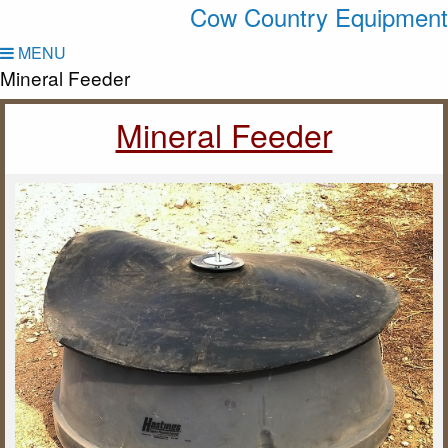
Cow Country Equipment
MENU
Mineral Feeder
Mineral Feeder