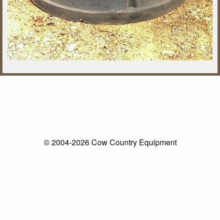
© 2004-2026 Cow Country Equipment