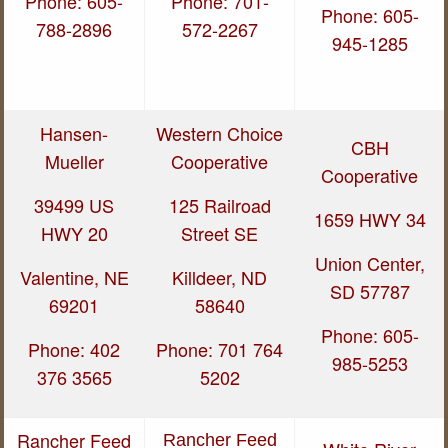
Phone: 605-
Phone: 701-
Phone: 605-
788-2896
572-2267
945-1285
Hansen-
Western Choice
CBH
Mueller
Cooperative
Cooperative
39499 US
125 Railroad
1659 HWY 34
HWY 20
Street SE
Union Center,
Valentine, NE
Killdeer, ND
SD 57787
69201
58640
Phone: 605-
Phone: 402
Phone: 701 764
985-5253
376 3565
5202
Rancher Feed
Rancher Feed