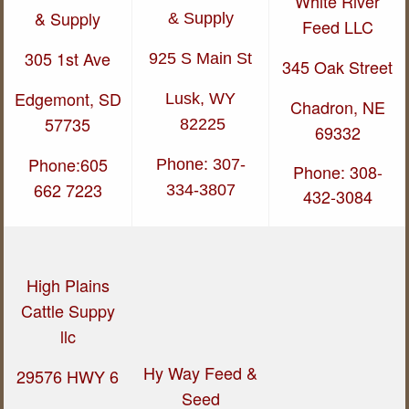
White River
& Supply
& Supply
Feed LLC
305 1st Ave
925 S Main St
345 Oak Street
Edgemont, SD
Lusk, WY
Chadron, NE
57735
82225
69332
Phone:605
Phone: 307-
Phone: 308-
662 7223
334-3807
432-3084
High Plains
Cattle Suppy
llc
Hy Way Feed &
29576 HWY 6
Seed