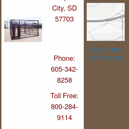
City, SD
57703
Click On Map
Phone:
For Directions
605-342-
8258
Toll Free:
800-284-
9114