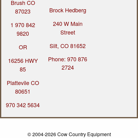
Brush CO
Brock Hedberg
87023
240 W Main
1 970 842
Street
9820
Silt, CO 81652
OR
Phone: 970 876
16256 HWY
2724
85
Plattevile CO
80651
970 342 5634
© 2004-2026 Cow Country Equipment