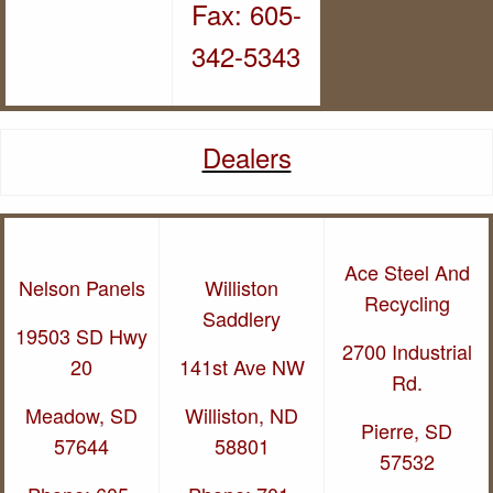
Fax: 605-
342-5343
Dealers
Ace Steel And
Nelson Panels
Wi
lliston
Recycling
Saddlery
19503 SD Hwy
2700 Industrial
20
141st Ave NW
Rd.
Meadow, SD
Williston, ND
Pierre, SD
57644
58801
57532