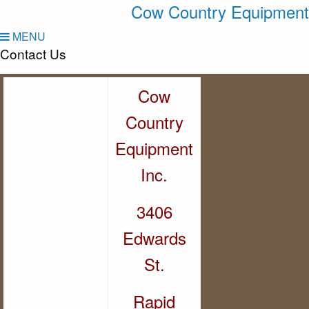
Cow Country Equipment
MENU
Contact Us
Cow
Country
Equipment
Inc.
3406
Edwards
St.
Rapid