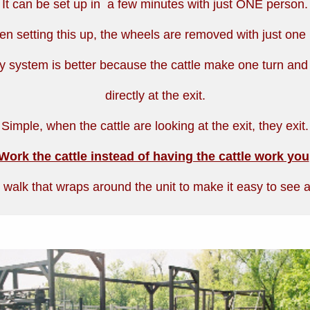
It can be set up in a few minutes with just ONE person.
n setting this up, the wheels are removed with just one 
y system is better because the cattle make one turn and
directly at the exit.
Simple, when the cattle are looking at the exit, they exit.
Work the cattle instead of having the cattle work you
 walk that wraps around the unit to make it easy to see al