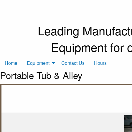
Leading Manufactu
Equipment for 
Home
Equipment
Contact Us
Hours
Portable Tub & Alley