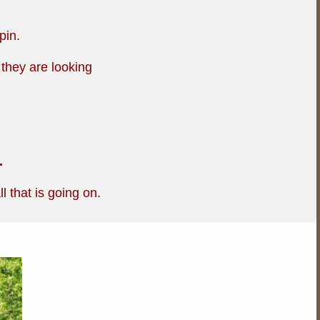
pin.
 they are looking
.
l that is going on.