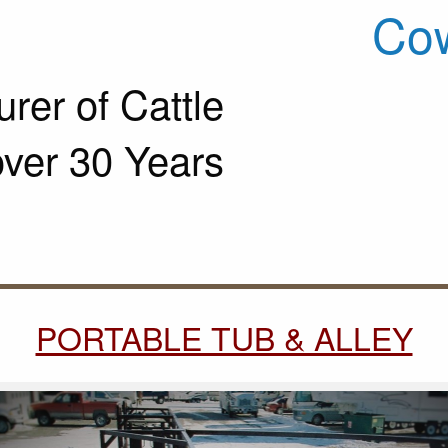
Cow
rer of Cattle
over 30 Years
PORTABLE TUB & ALLEY