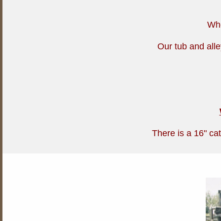
Whe
Our tub and alle
There is a 16" cat