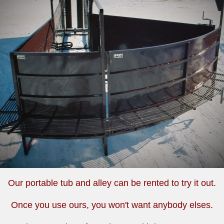
Our portable tub and alley can be rented to try it out.
Once you use ours, you won't want anybody elses.