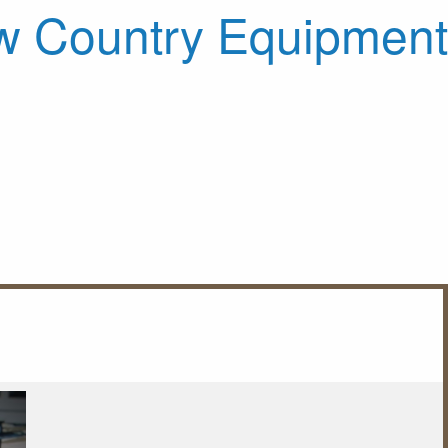
 Country Equipment