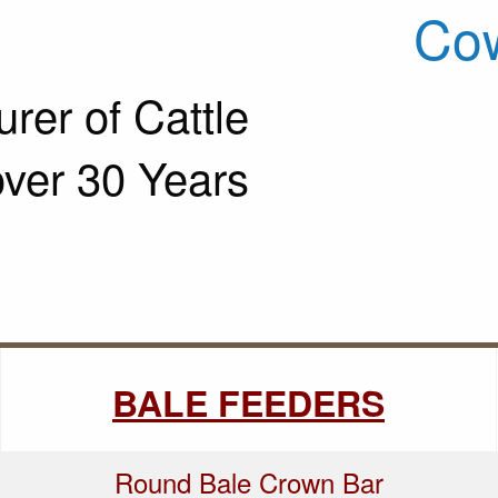
Cow
rer of Cattle
over 30 Years
BALE FEEDERS
Round Bale Crown Bar