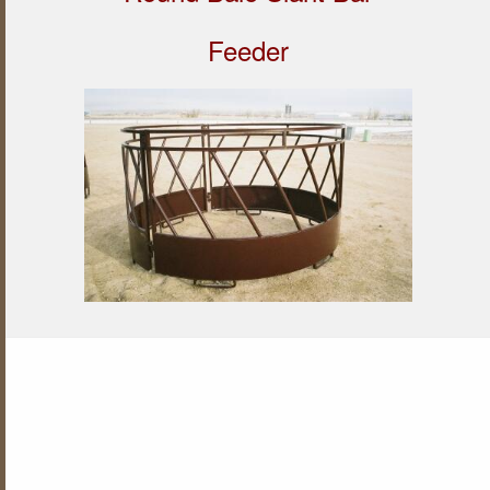
Feeder