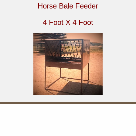
Horse Bale Feeder
4 Foot X 4 Foot