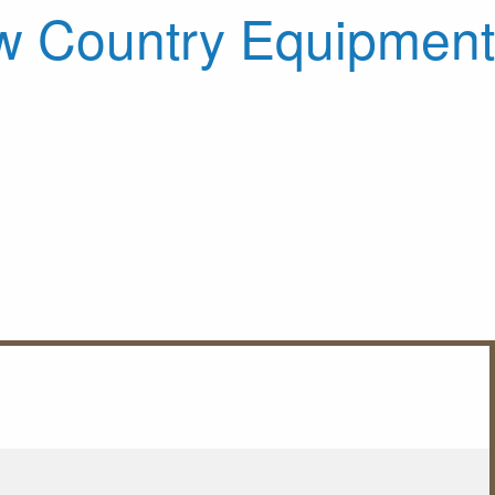
 Country Equipment