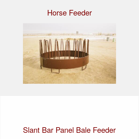
Horse Feeder
Slant Bar Panel Bale Feeder