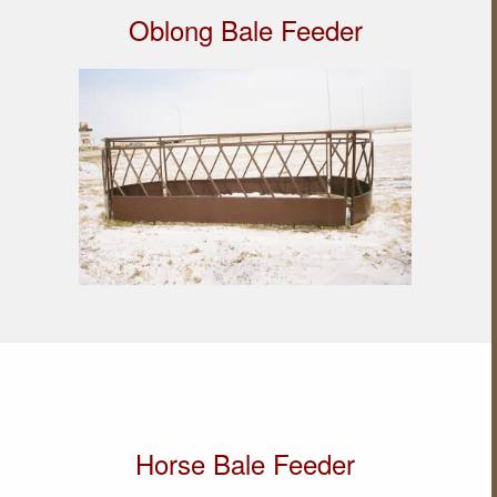
Oblong Bale Feeder
Horse Bale Feeder