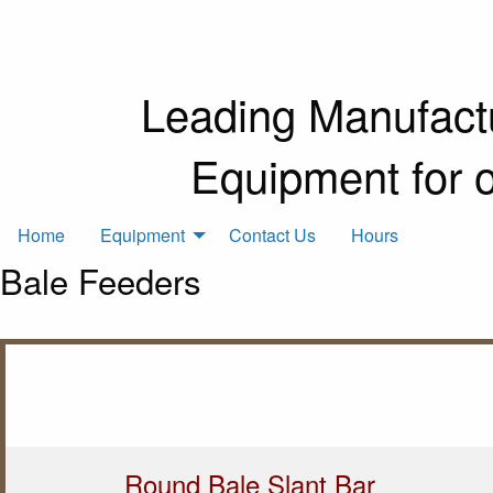
Leading Manufactu
Equipment for 
Home
Equipment
Contact Us
Hours
Bale Feeders
Round Bale Slant Bar