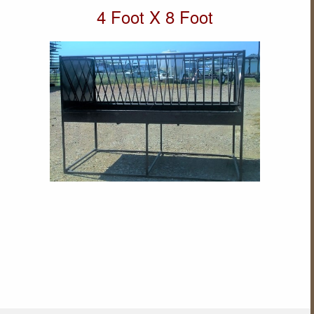
4 Foot X 8 Foot