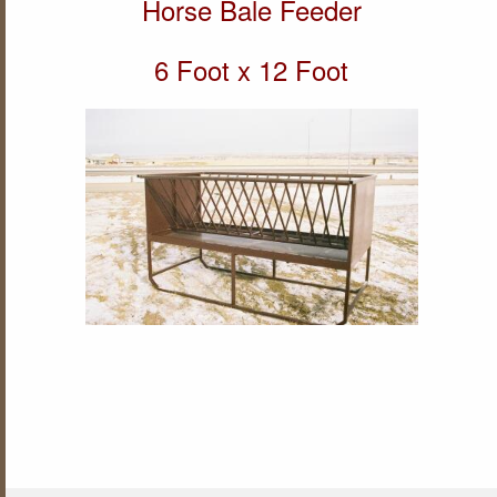
Horse Bale Feeder
6 Foot x 12 Foot