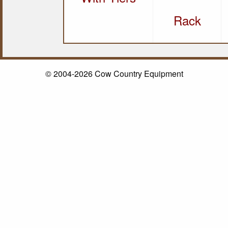
Rack
© 2004-2026 Cow Country Equipment