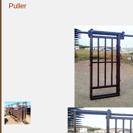
Puller