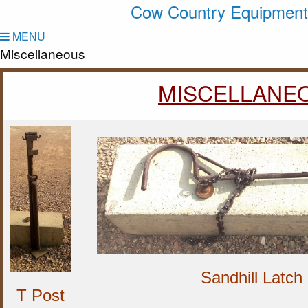
Cow Country Equipment
MENU
Miscellaneous
MISCELLANE
Sandhill Latch
T Post