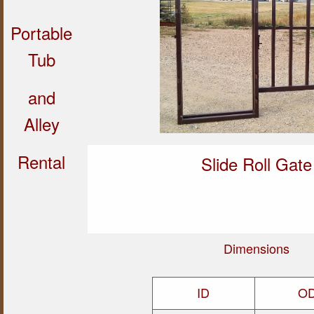
Portable
Tub
and
Alley
Rental
Slide Roll Gate
Dimensions
ID
O