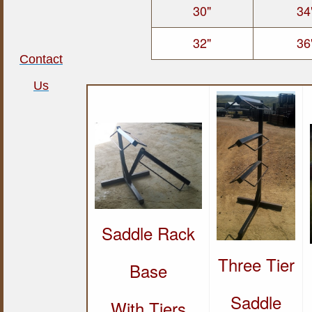
30"
34
32"
36
Contact
Us
Saddle Rack
Three Tier
Base
Saddle
With Tiers